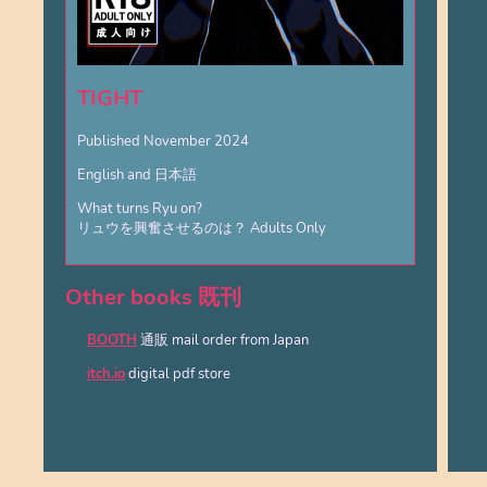
TIGHT
Published November 2024
English and 日本語
What turns Ryu on?
リュウを興奮させるのは？ Adults Only
Other books 既刊
BOOTH
通販 mail order from Japan
itch.io
digital pdf store