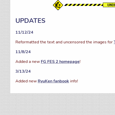
UPDATES
11/12/24
Reformatted the text and uncensored the images for
11/8/24
Added a new
FG FES 2 homepage
!
3/13/24
Added new
RyuKen fanbook
info!