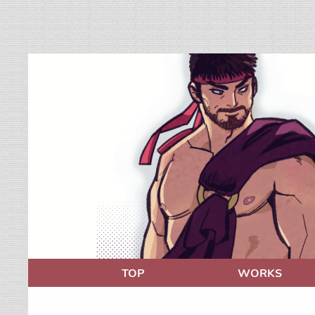
TOP
WORKS